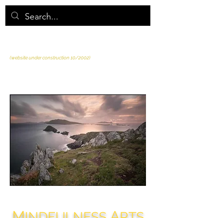
MINDFULNESS ARTS
of AIWP
(website under construction 10/2002)
M
A
INDFULNESS
RTS