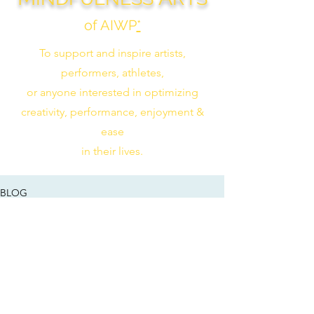
of AIWP
*
To support and inspire artists,
performers, athletes,
or anyone interested in optimizing
creativity, performance, enjoyment &
ease
in their lives.
BLOG
Check back soon
Once posts are published, you’ll see
them here.