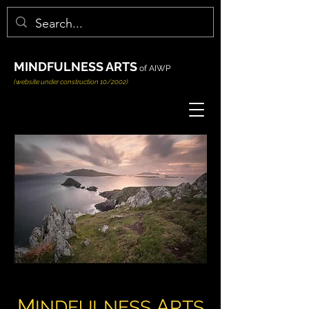
MINDFULNESS ARTS
of AIWP
(website under construction 10/2002)
M
A
INDFULNESS
RTS