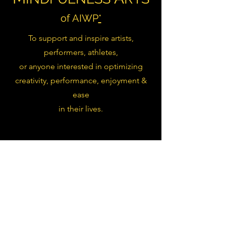
of AIWP
*
To support and inspire artists,
performers, athletes,
or anyone interested in optimizing
creativity, performance, enjoyment &
ease
in their lives.