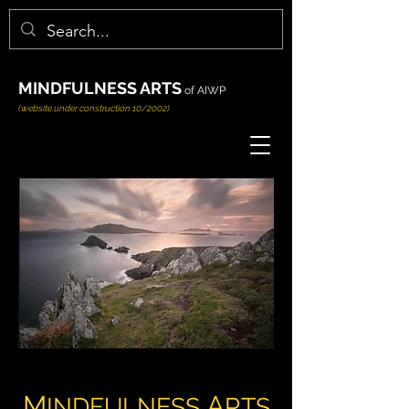
MINDFULNESS ARTS
of AIWP
(website under construction 10/2002)
M
A
INDFULNESS
RTS