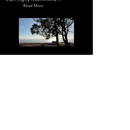
Read More
Jun 20, 2012
DIVINE HUG
I was hugged by a saint today.
Read More