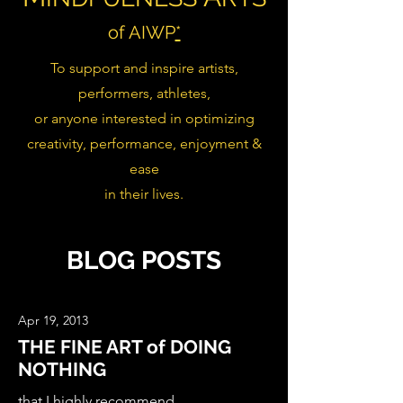
of AIWP
*
To support and inspire artists,
performers, athletes,
or anyone interested in optimizing
creativity, performance, enjoyment &
ease
in their lives.
BLOG POSTS
Apr 19, 2013
THE FINE ART of DOING
NOTHING
that I highly recommend ...